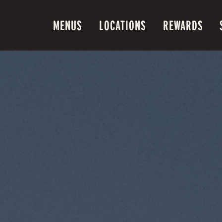
MENUS
LOCATIONS
REWARDS