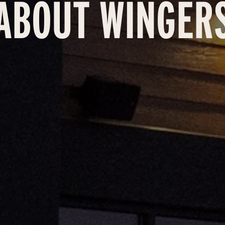
ABOUT WINGER