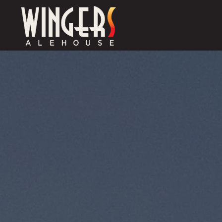
Main content starts here, tab to start navigating