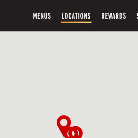
MENUS
LOCATIONS
REWARDS