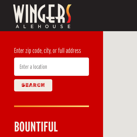
Main content starts here, tab to start navigating
Enter zip code, city, or full address
SEARCH
BOUNTIFUL