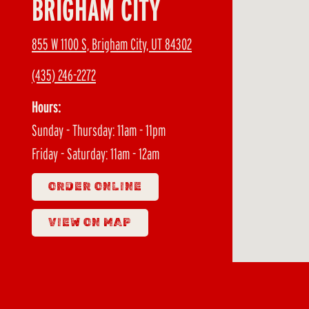
BRIGHAM CITY
855 W 1100 S, Brigham City, UT 84302
(435) 246-2272
Hours:
Sunday - Thursday: 11am - 11pm
Friday - Saturday: 11am - 12am
ORDER ONLINE
VIEW ON MAP