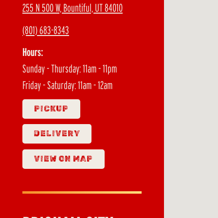
255 N 500 W, Bountiful, UT 84010
(801) 683-8343
Hours:
Sunday - Thursday: 11am - 11pm
Friday - Saturday: 11am - 12am
PICKUP
DELIVERY
VIEW ON MAP