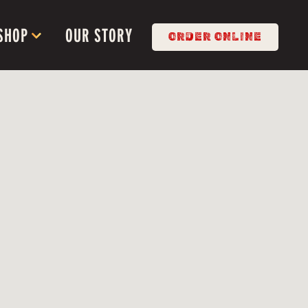
SHOP SUB-MENU
SHOP
OUR STORY
ORDER ONLINE