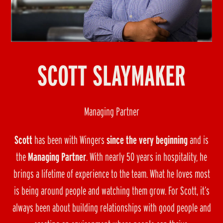
SCOTT SLAYMAKER
Managing Partner
Scott
has been with Wingers
since the very beginning
and is
the
Managing Partner
. With nearly 50 years in hospitality, he
brings a lifetime of experience to the team. What he loves most
is being around people and watching them grow. For Scott, it’s
always been about building relationships with good people and